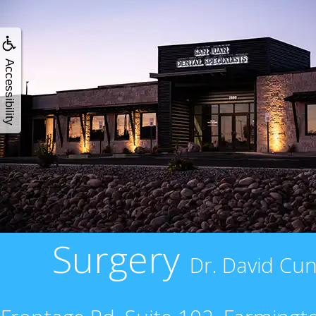
Accessibility
Surgery
Dr. David Cun