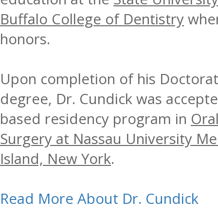
Buffalo College of Dentistry
wher
honors.
Upon completion of his Doctorat
degree, Dr. Cundick was accepted
based residency program in
Oral
Surgery at Nassau University Me
Island, New York
.
Read More About Dr. Cundick