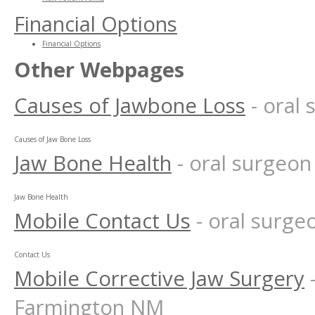
Financial Options
Financial Options
Other Webpages
Causes of Jawbone Loss
- oral
Causes of Jaw Bone Loss
Jaw Bone Health
- oral surgeo
Jaw Bone Health
Mobile Contact Us
- oral surg
Contact Us
Mobile Corrective Jaw Surgery
Farmington NM