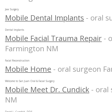
Jaw Surgery
Mobile Dental Implants
- oral 
Dental Implants
Mobile Facial Trauma Repair
- 
Farmington NM
Facial Reconstruction
Mobile Home
- oral surgeon 
Welcome to San Juan Oral & Facial Surgery
Mobile Meet Dr. Cundick
- ora
NM
David L. Cundick, DDS