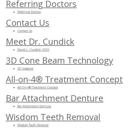
Referring Doctors
Referring Doctors
Contact Us
Contact Us
Meet Dr. Cundick
David L. Cundick, DDS
3D Cone Beam Technology
3D Imaging
All-on-4® Treatment Concept
All-On-4® Treatment Concept
Bar Attachment Denture
Bar Attachment Denture
Wisdom Teeth Removal
Wisdom Tooth Removal