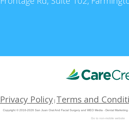
Frontage Rd, Suite 102, Farming
Privacy Policy
Terms and Condit
|
Copyright © 2016-2026
San Juan Oral And Facial Surgery
and
WEO Media - Dental Marketing
Go to non-mobile website