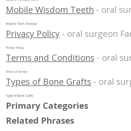
Mobile Wisdom Teeth
- oral s
Wisdom Tooth Removal
Privacy Policy
- oral surgeon F
Privacy Policy
Terms and Conditions
- oral 
Terms of Service
Types of Bone Grafts
- oral s
Types of Bone Grafts
Primary Categories
Related Phrases