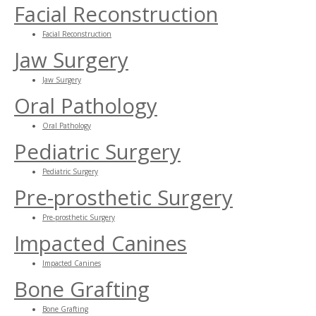
Facial Reconstruction
Facial Reconstruction
Jaw Surgery
Jaw Surgery
Oral Pathology
Oral Pathology
Pediatric Surgery
Pediatric Surgery
Pre-prosthetic Surgery
Pre-prosthetic Surgery
Impacted Canines
Impacted Canines
Bone Grafting
Bone Grafting