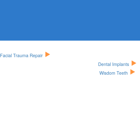
Facial Trauma Repair
Dental Implants
Wisdom Teeth