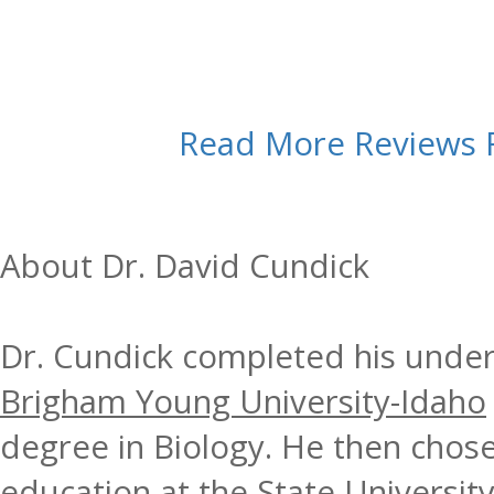
Read More Reviews
About Dr. David Cundick
Dr. Cundick completed his under
Brigham Young University-Idaho
degree in Biology. He then chose
education at the
State Universit