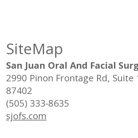
SiteMap
San Juan Oral And Facial Sur
2990 Pinon Frontage Rd, Suite
87402
(505) 333-8635
sjofs.com