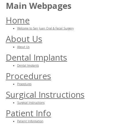
Main Webpages
Home
Welcome to San Juan Oral & Facial Surgery
About Us
About Us
Dental Implants
Dental Implants
Procedures
Procedures
Surgical Instructions
Surgical Instructions
Patient Info
Patient Information