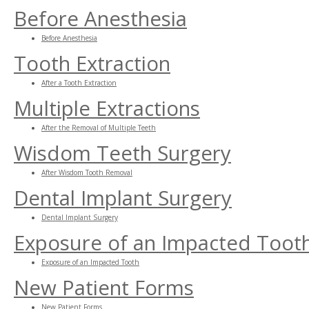
Before Anesthesia
Before Anesthesia
Tooth Extraction
After a Tooth Extraction
Multiple Extractions
After the Removal of Multiple Teeth
Wisdom Teeth Surgery
After Wisdom Tooth Removal
Dental Implant Surgery
Dental Implant Surgery
Exposure of an Impacted Toot
Exposure of an Impacted Tooth
New Patient Forms
New Patient Forms