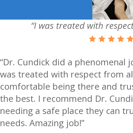
“I was treated with respect
“Dr. Cundick did a phenomenal jo
was treated with respect from all 
comfortable being there and trus
the best. I recommend Dr. Cundi
needing a safe place they can tru
needs. Amazing job!”