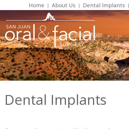
Home
About Us
Dental Implants
 | 
 | 
 
Dental Implants