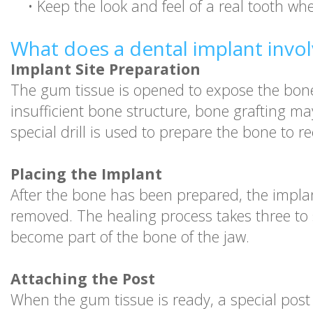
•
Keep the look and feel of a real tooth wh
What does a dental implant invol
Implant Site Preparation
The gum tissue is opened to expose the bone 
insufficient bone structure, bone grafting 
special drill is used to prepare the bone to r
Placing the Implant
After the bone has been prepared, the implant
removed. The healing process takes three to s
become part of the bone of the jaw.
Attaching the Post
When the gum tissue is ready, a special post 