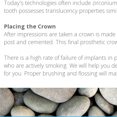
Today's technologies often include zirconium
tooth possesses translucency properties simil
Placing the Crown
After impressions are taken a crown is made 
post and cemented. This final prosthetic cro
There is a high rate of failure of implants i
who are actively smoking. We will help you d
for you. Proper brushing and flossing will ma