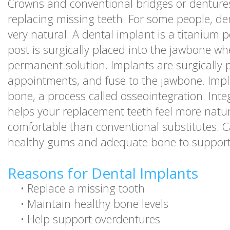
Crowns and conventional bridges or denture
replacing missing teeth. For some people, den
very natural. A dental implant is a titanium 
post is surgically placed into the jawbone wh
permanent solution. Implants are surgically 
appointments, and fuse to the jawbone. Impla
bone, a process called osseointegration. Inte
helps your replacement teeth feel more natur
comfortable than conventional substitutes. 
healthy gums and adequate bone to support
Reasons for Dental Implants
•
Replace a missing tooth
•
Maintain healthy bone levels
•
Help support overdentures