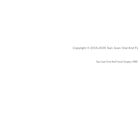
Copyright © 2016-2026
San Juan Oral And Fa
San Juan Oral And Facial Surgery, 2990 